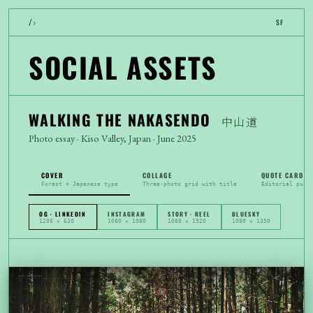
›
/
SF
SOCIAL ASSETS
WALKING THE NAKASENDO
中山道
Photo essay · Kiso Valley, Japan · June 2025
COVER
COLLAGE
QUOTE CARD
Forest + Japanese type
Three-photo grid with title
Editorial pull
OG · LINKEDIN
INSTAGRAM
STORY · REEL
BLUESKY
1200 × 630
1080 × 1080
1080 × 1920
1080 × 1350