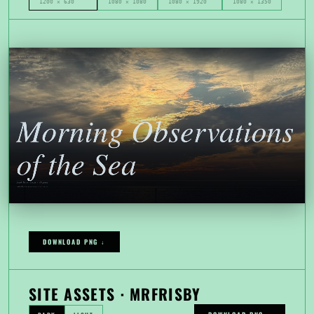
1200 × 630
1080 × 1080
1080 × 1920
1080 × 1350
DOWNLOAD PNG ↓
SITE ASSETS · MRFRISBY