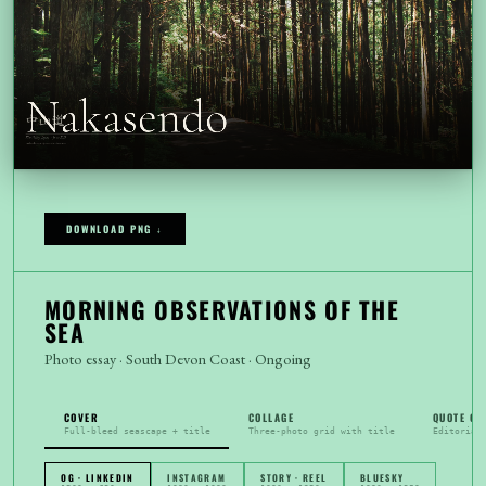
DOWNLOAD PNG ↓
MORNING OBSERVATIONS OF THE
SEA
Photo essay · South Devon Coast · Ongoing
COVER
COLLAGE
QUOTE CA
Full-bleed seascape + title
Three-photo grid with title
Editorial
OG · LINKEDIN
INSTAGRAM
STORY · REEL
BLUESKY