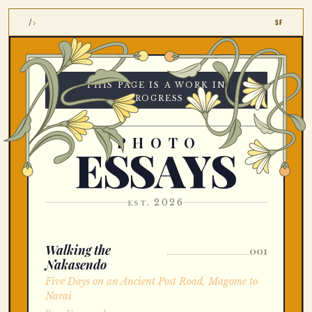
›
/
SF
this page is a work in
progress
PHOTO
ESSAYS
est. 2026
Walking the
001
Nakasendo
Five Days on an Ancient Post Road, Magome to
Narai