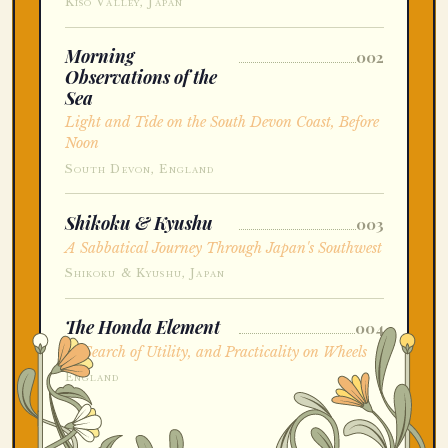
Kiso Valley, Japan
Morning
002
Observations of the
Sea
Light and Tide on the South Devon Coast, Before
Noon
South Devon, England
Shikoku & Kyushu
003
A Sabbatical Journey Through Japan's Southwest
Shikoku & Kyushu, Japan
The Honda Element
004
In Search of Utility, and Practicality on Wheels
England